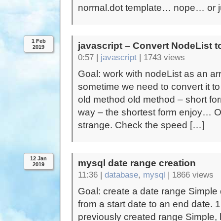
normal.dot template… nope… or ju
1 Feb
javascript – Convert NodeList t
2019
0:57 |
javascript
|
1743 views
Goal: work with nodeList as an ar
sometime we need to convert it to
old method old method – short fo
way – the shortest form enjoy… One
strange. Check the speed […]
12 Jan
mysql date range creation
2019
11:36 |
database
,
mysql
|
1866 views
Goal: create a date range Simple 
from a start date to an end date. 
previously created range Simple, 