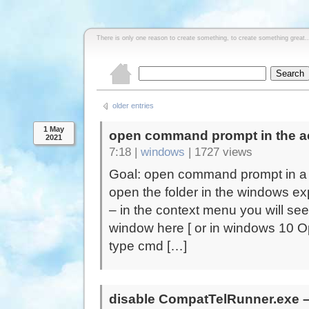
There is only one reason to create something, to create something great..
older entries
1 May
open command prompt in the ac
2021
7:18 |
windows
|
1727 views
Goal: open command prompt in a f
open the folder in the windows expl
– in the context menu you will 
window here [ or in windows 10 O
type cmd […]
disable CompatTelRunner.exe – 