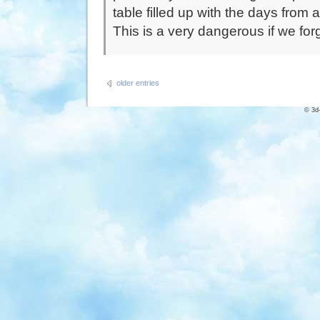
table filled up with the days from a
This is a very dangerous if we for
older entries
© 3d-