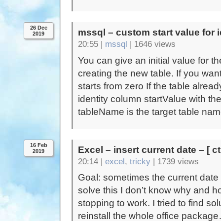
26 Dec
mssql – custom start value for 
2019
20:55 |
mssql
|
1646 views
You can give an initial value for 
creating the new table. If you wan
starts from zero If the table alre
identity column startValue with t
tableName is the target table nam
16 Feb
Excel – insert current date – [ ct
2019
20:14 |
excel
,
tricky
|
1739 views
Goal: sometimes the current date 
solve this I don’t know why and ho
stopping to work. I tried to find s
reinstall the whole office packa