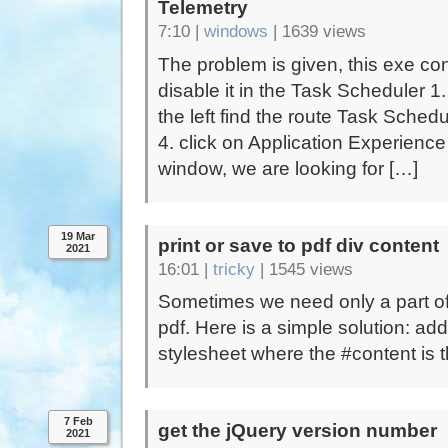
Telemetry
7:10 |
windows
|
1639 views
The problem is given, this exe con
disable it in the Task Scheduler 
the left find the route Task Sched
4. click on Application Experience
window, we are looking for […]
19 Mar
print or save to pdf div content
2021
16:01 |
tricky
|
1545 views
Sometimes we need only a part of 
pdf. Here is a simple solution: ad
stylesheet where the #content is th
7 Feb
get the jQuery version number
2021