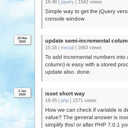
18:48 |
jquery
|
1542 views
Simple way to get the jQuery versi
console window
20 Mar
update semi-incremental colu
2020
15:16 |
mssql
|
1663 views
To add incremental numbers into 
column) is easy with a stored pr
update also. done.
2 Jan
isset short way
2020
18:45 |
php
|
1571 views
How we can check if variable is def
value? The general answer is isset
simplify this! or after PHP 7.0.1 y