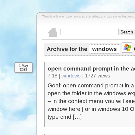
There is only one reason to create something, to create something great..
Archive for the
windows
1 May
open command prompt in the ac
2021
7:18 |
windows
|
1727 views
Goal: open command prompt in a f
open the folder in the windows expl
– in the context menu you will 
window here [ or in windows 10 O
type cmd […]