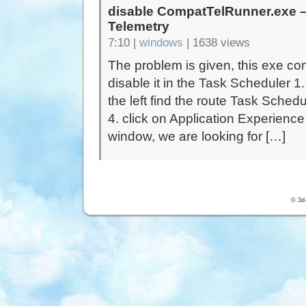
disable CompatTelRunner.exe – 
Telemetry
7:10 |
windows
|
1638 views
The problem is given, this exe con
disable it in the Task Scheduler 
the left find the route Task Sched
4. click on Application Experience
window, we are looking for […]
© 3d-