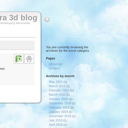
rra 3d blog
y developing discoveries
You are currently browsing the
archives for the excel category.
Pages
About me
contact
imes
Archives by month
May 2021
(2)
March 2021
(1)
February 2021
(1)
March 2020
(1)
January 2020
(1)
December 2019
(1)
February 2019
(2)
January 2019
(1)
December 2018
(1)
July 2018
(1)
April 2018
(1)