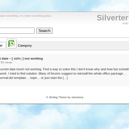
Silverte
reate something, to create something great...
dail
el
Category
t date – [ ctrl+; ] not working
739 views
urrent date insert not working. Find a way to solve this I don’t know why and how but somet
o work. I tried to find solution. Many of forums suggest to reinstall the whole office package…
ormal.dot template… nope… or just start the […]
© 3d-blog Theme by silverterra