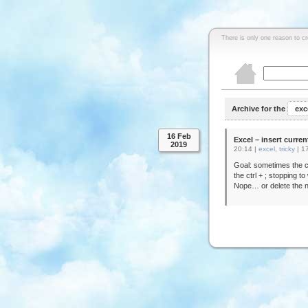
There is only one reason to c
Archive for the
exc
16 Feb
Excel – insert curren
2019
20:14 |
excel
,
tricky
|
1
Goal: sometimes the c
the ctrl + ; stopping t
Nope… or delete the n