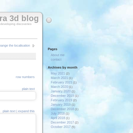
rra 3d blog
y developing discoveries
ange the localisation
Pages
About me
contact
Archives by month
May 2021
(2)
row numbers
March 2021
(1)
February 2021
(1)
March 2020
(1)
plain text
January 2020
(1)
December 2019
(1)
February 2019
(2)
January 2019
(1)
December 2018
(1)
plain text
|
expand this
July 2018
(1)
April 2018
(1)
December 2017
(2)
October 2017
(5)
September 2017
(1)