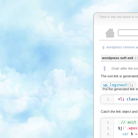
There is only one reason to c
wordpress remove ad
wordpress soft exit
[ 1
Goal: after the ex
The exit link is generate
wp_loginout
(
)
;
. Put the generated link in
<
li
class
Catch the link object and 
// exit
$j
(
'.wpex
var
 h 
=