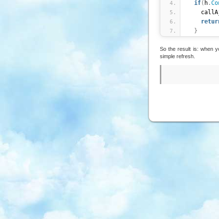
if
(
h
.
Co
    cal
retur
}
}
)
;
So the result is: when 
simple refresh.
callAjax 
  $j
.
ajax
    url 
:
    type 
    suc
    error
    com
}
)
;
}
;