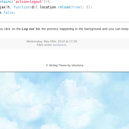
ntains
(
'action=logout'
)
)
{
lAjax
(
h
,
function
(
d
)
{
 location
.
reload
(
true
)
;
}
)
;
n
false
;
you click on the
Log out
link the process happening in the background and you can keep 
=
function
(
_url
,
 _callback
)
{
(
{
Wednesday, May 28th, 2014 at 17:29.
 _url
,
Filed under
wordpress
.
:
'GET'
,
cess 
:
function
(
data
)
{
}
,
:
function
(
)
{
}
,
© 3d-blog Theme by silverterra
plete
:
function
(
)
{
 _callback 
&
&
 _callback
(
)
;
}