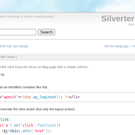
Silverte
reate something, to create something great...
dail
min bar top margin
Set the language – ch
367 views ]
it link click keep the focus on blog page with a simple refresh.
d by
to an identified container like this.
=
"wpexit"
>
<?php
wp_loginout
(
)
; 
?>
</
li
>
override the click action (but only the logout action):
 link
it a'
)
.
on
(
'click'
,
function
(
)
{
(
$j
(
this
)
.
attr
(
'href'
)
)
;