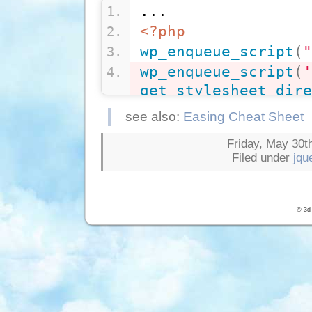
...
<?php
wp_enqueue_script
(
"
wp_enqueue_script
(
'
get_stylesheet_dire
'/js/jquery.easing.
see also:
Easing Cheat Sheet
wp_enqueue_script
(
'
Friday, May 30th
get_stylesheet_dire
Filed under
jqu
'/js/jquery.easing.
?>
<?php
wp_head
(
)
; 
?>
© 3d-
...