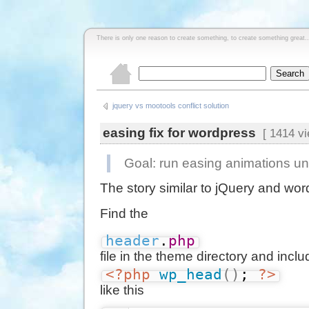
There is only one reason to create something, to create something great..
jquery vs mootools conflict solution
easing fix for wordpress
[ 1414 vi
Goal: run easing animations u
The story similar to jQuery and wo
Find the
header
.
php
file in the theme directory and incl
<?php
wp_head
(
)
; 
?>
like this