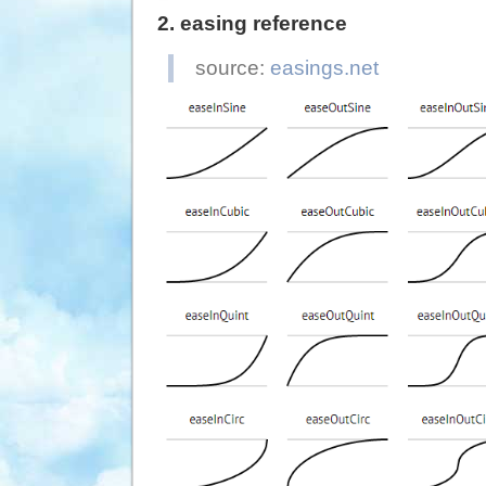
  specialEasing
:
2. easing reference
'easeOutQuad'
}
,
source:
easings.net
  complete
:
functio
}
)
;