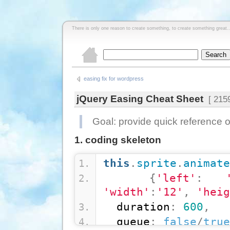
There is only one reason to create something, to create something great..
easing fix for wordpress
jQuery Easing Cheat Sheet
[ 2159
Goal: provide quick reference o
1. coding skeleton
this
.
sprite
.
animate
{
'left'
:
'width'
:
'12'
,
'heig
  duration
:
600
,
  queue
:
false
/
true