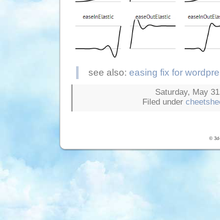
see also:
easing fix for wordpr
Saturday, May 31s
Filed under
cheetshe
© 3d-