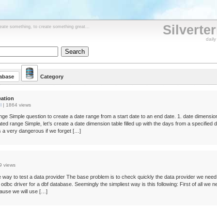
Silverte
reate something, to create something great...
dail
abase
Category
eation
l
|
1864 views
nge Simple question to create a date range from a start date to an end date. 1. date dimensio
ted range Simple, let’s create a date dimension table filled up with the days from a specified 
is a very dangerous if we forget […]
9 views
 way to test a data provider The base problem is to check quickly the data provider we need.
d odbc driver for a dbf database. Seemingly the simpliest way is this following: First of all we 
cause we will use […]