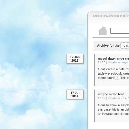
There is only one reason to c
Archive for the
dat
12 Jan
mysql date range cr
2019
11:36 |
database
,
mysq
Goal: create a date ra
table – previously crea
to the future(?). This 
17 Jul
simple mdac test
2014
11:59 |
database
|
145
Goal: to show a simple
this case this is an ol
an installed excel, be