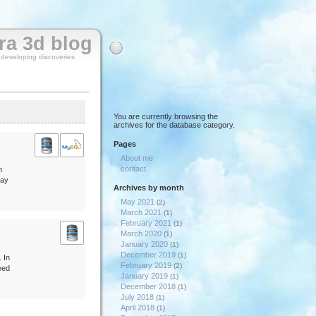
rra 3d blog
y developing discoveries
You are currently browsing the
archives for the database category.
Pages
About me
contact
n
day
Archives by month
May 2021
(2)
March 2021
(1)
February 2021
(1)
March 2020
(1)
January 2020
(1)
December 2019
(1)
 In
February 2019
(2)
need
January 2019
(1)
December 2018
(1)
July 2018
(1)
April 2018
(1)