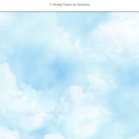
© 3d-blog Theme by silverterra