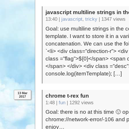
javascript multiline strings in t
13:40 |
javascript
,
tricky
|
1347 views
Goal: use multiline strings in the 
template. I want to store it in a var
concatenation. We can use the fol
`<li> <div class=”direction-r”> <d
class =”flag”>${0}</span> <span 
</span> </div> <div class =”desc”>
console.log(itemTemplate); […]
13 Mar
chrome t-rex fun
2017
1:48 |
fun
|
1292 views
Goal: there is no at this time 🙂 o
chrome://network-error/-106 and 
enjoy…