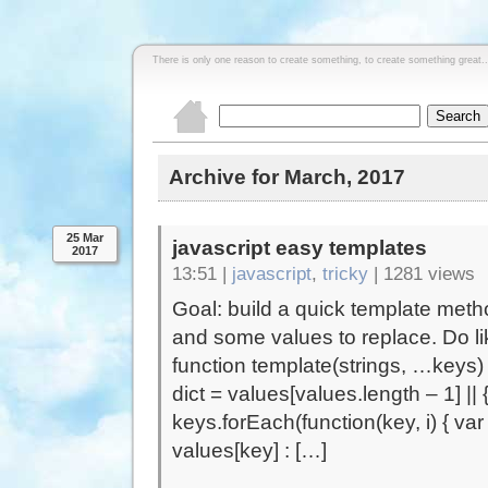
There is only one reason to create something, to create something great..
Archive for March, 2017
25 Mar
javascript easy templates
2017
13:51 |
javascript
,
tricky
|
1281 views
Goal: build a quick template met
and some values to replace. Do lik
function template(strings, …keys) 
dict = values[values.length – 1] || {}
keys.forEach(function(key, i) { va
values[key] : […]