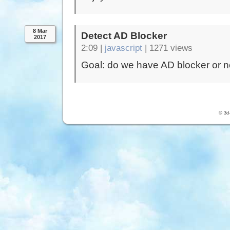
8 Mar
Detect AD Blocker
2017
2:09 |
javascript
|
1271 views
Goal: do we have AD blocker or n
© 3d-