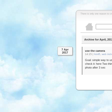
There is only one reason to c
Archive for April, 201
7 Apr
use the camera
2017
14:15 |
html5
,
web trick
Goal: simple way to us
check it: here Two thin
photo after 3 sec