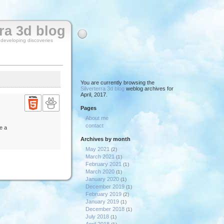
rra 3d blog
y developing discoveries
You are currently browsing the
Silverterra 3d blog
weblog archives for
April, 2017.
Pages
About me
contact
e a
Archives by month
May 2021
(2)
March 2021
(1)
February 2021
(1)
March 2020
(1)
January 2020
(1)
December 2019
(1)
February 2019
(2)
January 2019
(1)
December 2018
(1)
July 2018
(1)