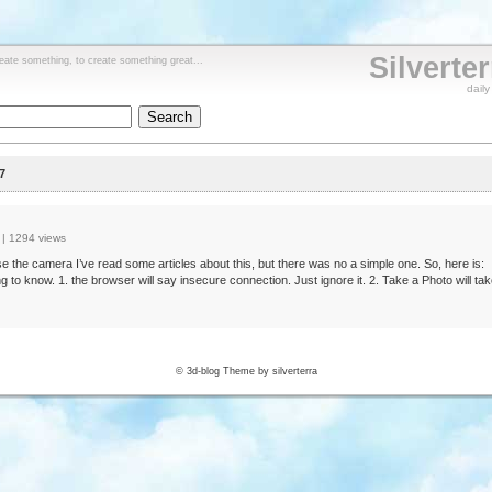
Silverte
reate something, to create something great...
dail
7
|
1294 views
e the camera I’ve read some articles about this, but there was no a simple one. So, here is:
g to know. 1. the browser will say insecure connection. Just ignore it. 2. Take a Photo will tak
© 3d-blog Theme by silverterra