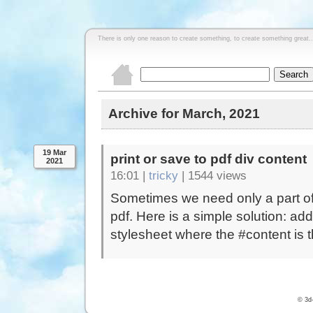
There is only one reason to create something, to create something great..
Archive for March, 2021
19 Mar
print or save to pdf div content
2021
16:01 |
tricky
|
1544 views
Sometimes we need only a part of 
pdf. Here is a simple solution: ad
stylesheet where the #content is th
© 3d-