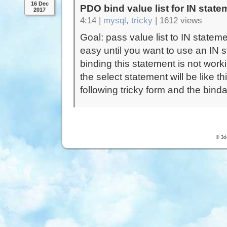
16 Dec
PDO bind value list for IN state
2017
4:14 |
mysql
,
tricky
|
1612 views
Goal: pass value list to IN statem
easy until you want to use an IN s
binding this statement is not wor
the select statement will be like t
following tricky form and the bind
© 3d-