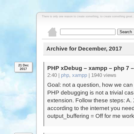
There is only one reason to create something, to create something great..
Archive for December, 2017
21 Dec
PHP xDebug – xampp – php 7 
2017
2:40 |
php
,
xampp
|
1940 views
Goal: not a question, how we can
PHP debugging is not a trivial ca
extension. Follow these steps: A
according to the internet you need
output_buffering = Off for me work