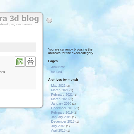
rra 3d blog
y developing discoveries
You are currently browsing the
archives for the excel category.
Pages
About me
contact
imes
Archives by month
May 2021
(2)
March 2021
(1)
February 2021
(1)
March 2020
(1)
January 2020
(1)
December 2019
(1)
February 2019
(2)
January 2019
(1)
December 2018
(1)
July 2018
(1)
April 2018
(1)