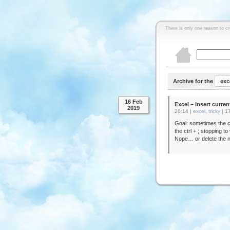
There is only one reason to c
Archive for the
exc
16 Feb
Excel – insert curren
2019
20:14 |
excel
,
tricky
|
1
Goal: sometimes the c
the ctrl + ; stopping t
Nope… or delete the n