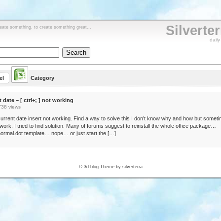
Silverte
reate something, to create something great...
dail
el
Category
t date – [ ctrl+; ] not working
738 views
urrent date insert not working. Find a way to solve this I don’t know why and how but somet
o work. I tried to find solution. Many of forums suggest to reinstall the whole office package…
ormal.dot template… nope… or just start the […]
© 3d-blog Theme by silverterra