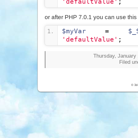
'defaultValue'
;
or after PHP 7.0.1 you can use this
$myVar
 = 
$_
'defaultValue'
;
Thursday, January 
Filed u
© 3d-