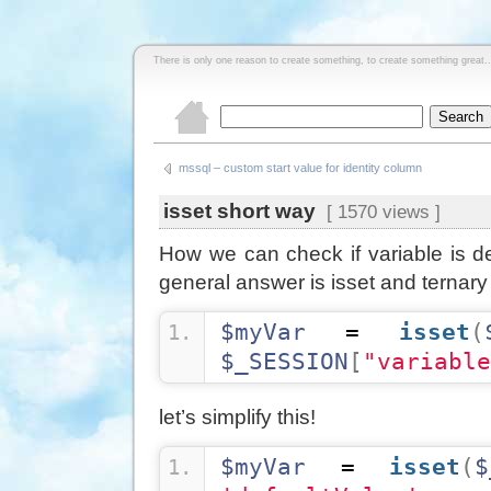
There is only one reason to create something, to create something great..
mssql – custom start value for identity column
isset short way
[ 1570 views ]
How we can check if variable is de
general answer is isset and ternary
$myVar
 = 
isset
(
$_SESSION
[
"variable
let’s simplify this!
$myVar
 = 
isset
(
$