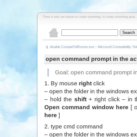
There is only one reason to create something, to create something great..
disable CompatTelRunner.exe – Microsoft Compatibility Te
open command prompt in the act
Goal: open command prompt in 
1. By mouse
right
click
– open the folder in the windows ex
– hold the
shift
+ right click – in
Open command window here
[ 
here
]
2. type cmd command
– open the folder in the windows ex