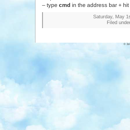
– type
cmd
in the address bar + hi
Saturday, May 1s
Filed unde
© 3d-