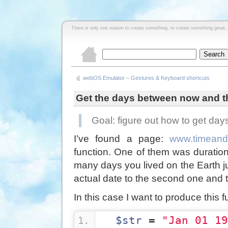
There is only one reason to create something, to create something great..
webOS Emulator – Gestures & Keyboard shortcuts
Get the days between now and t
Goal: figure out how to get da
I’ve found a page:
www.timeand
function. One of them was duratio
many days you lived on the Earth jus
actual date to the second one and th
In this case I want to produce this f
$str
 = 
"Jan 01 19