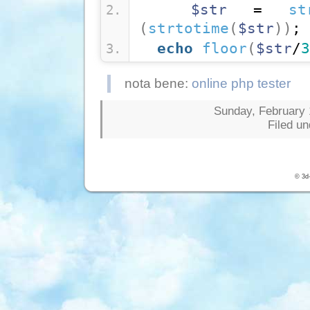
$str
 = 
st
(
strtotime
(
$str
)
)
;
echo
floor
(
$str
/
3
nota bene:
online php tester
Sunday, February 1
Filed u
© 3d-